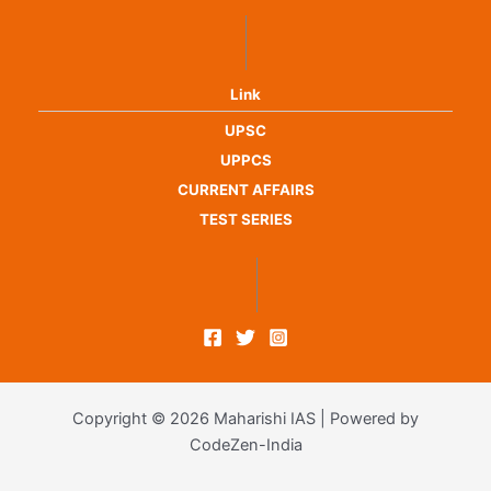
Link
UPSC
UPPCS
CURRENT AFFAIRS
TEST SERIES
Copyright © 2026 Maharishi IAS | Powered by
CodeZen-India