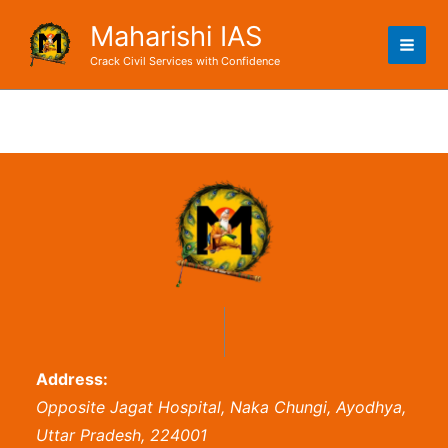
Skip
Maharishi IAS
to
content
Crack Civil Services with Confidence
Address:
Opposite Jagat Hospital, Naka Chungi, Ayodhya,
Uttar Pradesh, 224001