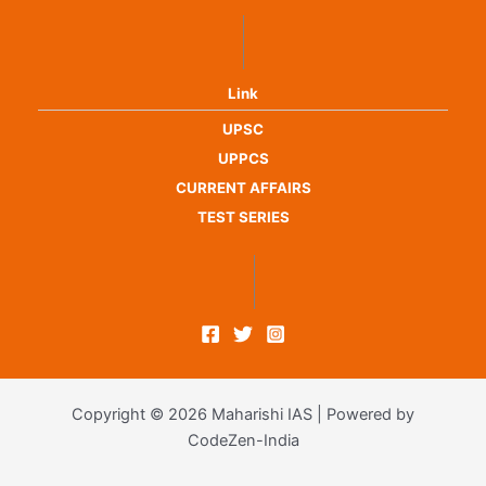
Link
UPSC
UPPCS
CURRENT AFFAIRS
TEST SERIES
Copyright © 2026 Maharishi IAS | Powered by
CodeZen-India