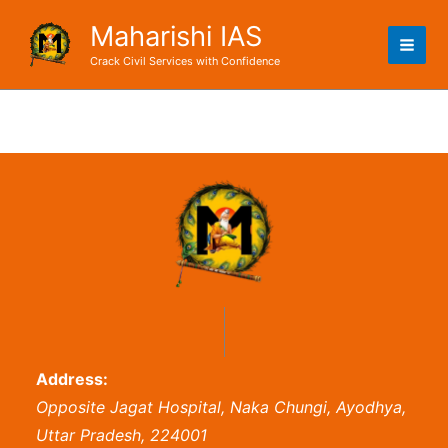
Skip
Maharishi IAS
to
content
Crack Civil Services with Confidence
Address:
Opposite Jagat Hospital, Naka Chungi, Ayodhya,
Uttar Pradesh, 224001