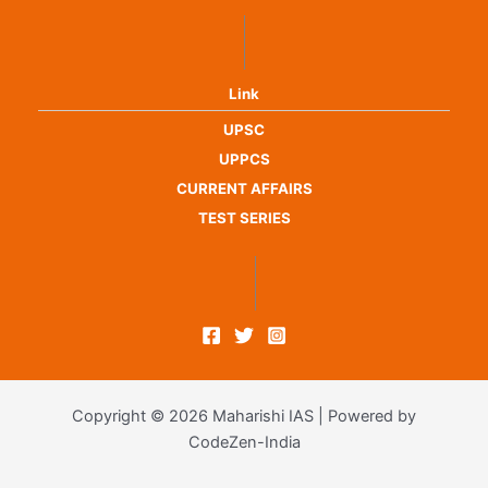
Link
UPSC
UPPCS
CURRENT AFFAIRS
TEST SERIES
Copyright © 2026 Maharishi IAS | Powered by
CodeZen-India