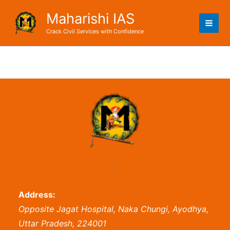
Skip
Maharishi IAS
to
content
Crack Civil Services with Confidence
Address:
Opposite Jagat Hospital, Naka Chungi, Ayodhya,
Uttar Pradesh, 224001