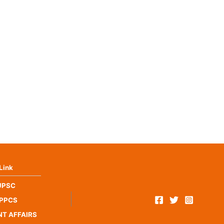
Link
UPSC
PPCS
T AFFAIRS