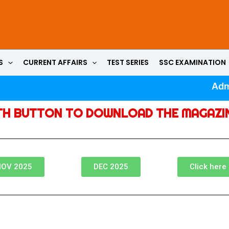
S
CURRENT AFFAIRS
TEST SERIES
SSC EXAMINATION
Admi
TH BUTTON TO DOWNLOAD THE MAGAZI
OV 2025
DEC 2025
Click here