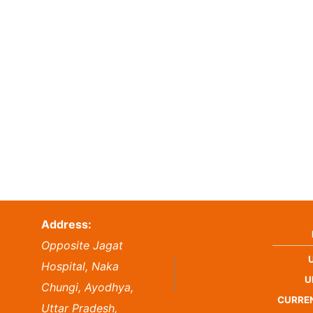
Address:
Opposite Jagat
Hospital, Naka
U
Chungi, Ayodhya,
CURREN
Uttar Pradesh,