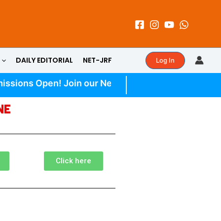
DAILY EDITORIAL
NET-JRF
Log In
ssions Open! Join our New UPSC Batch | Daily Quiz | 
NE
Click here