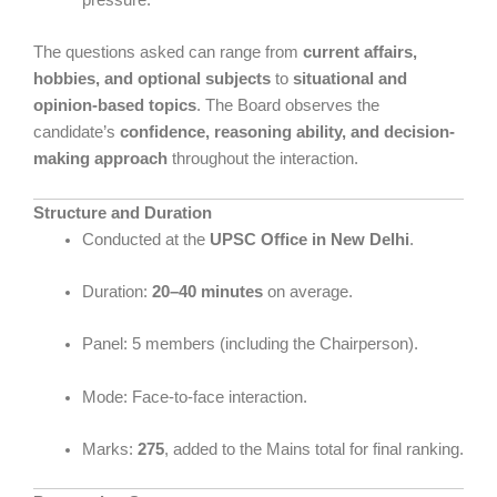
The questions asked can range from
current affairs,
hobbies, and optional subjects
to
situational and
opinion-based topics
. The Board observes the
candidate’s
confidence, reasoning ability, and decision-
making approach
throughout the interaction.
Structure and Duration
Conducted at the
UPSC Office in New Delhi
.
Duration:
20–40 minutes
on average.
Panel: 5 members (including the Chairperson).
Mode: Face-to-face interaction.
Marks:
275
, added to the Mains total for final ranking.