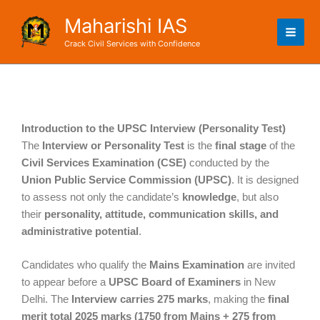
Skip
Maharishi IAS
to
content
Crack Civil Services with Confidence
Introduction to the UPSC Interview (Personality Test)
The
Interview or Personality Test
is the
final stage
of the
Civil Services Examination (CSE)
conducted by the
Union Public Service Commission (UPSC)
. It is designed
to assess not only the candidate’s
knowledge
, but also
their
personality, attitude, communication skills, and
administrative potential
.
Candidates who qualify the
Mains Examination
are invited
to appear before a
UPSC Board of Examiners
in New
Delhi. The
Interview carries 275 marks
, making the
final
merit total 2025 marks (1750 from Mains + 275 from