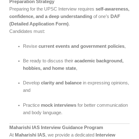
Preparation Strategy
Preparing for the UPSC Interview requires
self-awareness,
confidence, and a deep understanding
of one’s
DAF
(Detailed Application Form)
.
Candidates must:
Revise
current events and government policies
,
Be ready to discuss their
academic background,
hobbies, and home state
,
Develop
clarity and balance
in expressing opinions,
and
Practice
mock interviews
for better communication
and body language.
Maharishi IAS Interview Guidance Program
At
Maharishi IAS
, we provide a dedicated
Interview