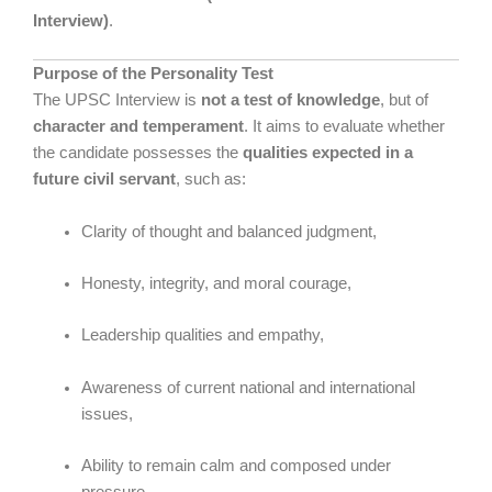
Interview)
.
Purpose of the Personality Test
The UPSC Interview is
not a test of knowledge
, but of
character and temperament
. It aims to evaluate whether
the candidate possesses the
qualities expected in a
future civil servant
, such as:
Clarity of thought and balanced judgment,
Honesty, integrity, and moral courage,
Leadership qualities and empathy,
Awareness of current national and international
issues,
Ability to remain calm and composed under
pressure.