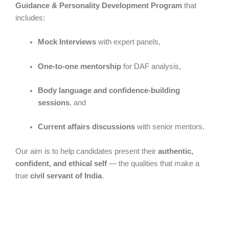
Guidance & Personality Development Program
that
includes:
Mock Interviews
with expert panels,
One-to-one mentorship
for DAF analysis,
Body language and confidence-building
sessions
, and
Current affairs discussions
with senior mentors.
Our aim is to help candidates present their
authentic,
confident, and ethical self
— the qualities that make a
true
civil servant of India
.