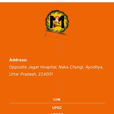
Address:
Opposite Jagat Hospital, Naka Chungi, Ayodhya,
Uttar Pradesh, 224001
Link
UPSC