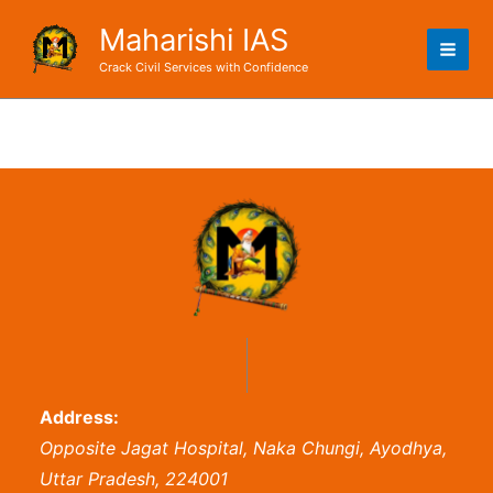
Skip
Maharishi IAS
to
content
Crack Civil Services with Confidence
Address:
Opposite Jagat Hospital, Naka Chungi, Ayodhya,
Uttar Pradesh, 224001