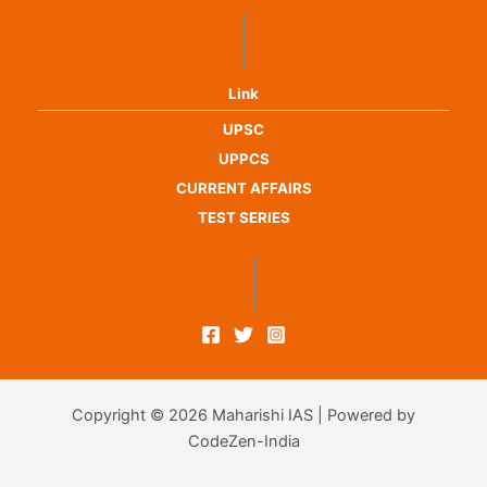
Link
UPSC
UPPCS
CURRENT AFFAIRS
TEST SERIES
Copyright © 2026 Maharishi IAS | Powered by
CodeZen-India